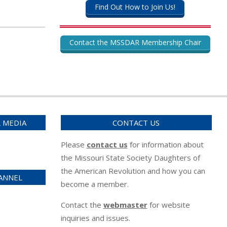
Find Out How to Join Us!
Contact the MSSDAR Membership Chair
L MEDIA
CONTACT US
Please
contact us
for information about
the Missouri State Society Daughters of
the American Revolution and how you can
ANNEL
become a member.
Contact the
webmaster
for website
inquiries and issues.