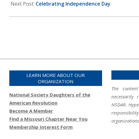
12
Next Post:
Celebrating Independence Day
LEARN MORE ABOUT OUR
ORGANIZATION
The content
National Society Daughters of the
necessarily 
American Revolution
NSDAR. Hyperl
Become A Member
responsibil
Find a Missouri Chapter Near You
organizations
Membership Interest Form