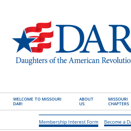
Skip
to
content
MISSOURI
STATE
WELCOME TO MISSOURI
ABOUT
MISSOURI
DAR!
US
CHAPTERS
SOCIETY
DAUGHTERS
Membership Interest Form
Become a 