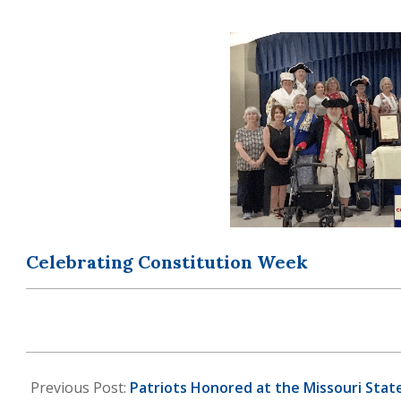
OF
THE
AMERICAN
REVOLUTION
Celebrating Constitution Week
2024-
07-
Previous Post:
Patriots Honored at the Missouri Sta