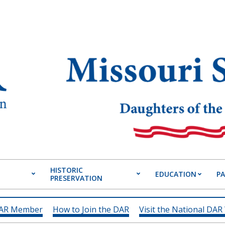
HISTORIC
EDUCATION
P
PRESERVATION
Primary
Navigation
Menu
DAR Member
How to Join the DAR
Visit the National DAR