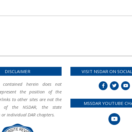
DISCLAIMER
VISIT NSDAR ON SOCIA
 contained herein does not
represent the position of the
inks to other sites are not the
MSSDAR YOUTUBE CH
ity of the NSDAR, the state
 or individual DAR chapters.