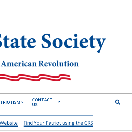
CONTACT
Search
ATRIOTISM
US
 Website
Find Your Patriot using the GRS