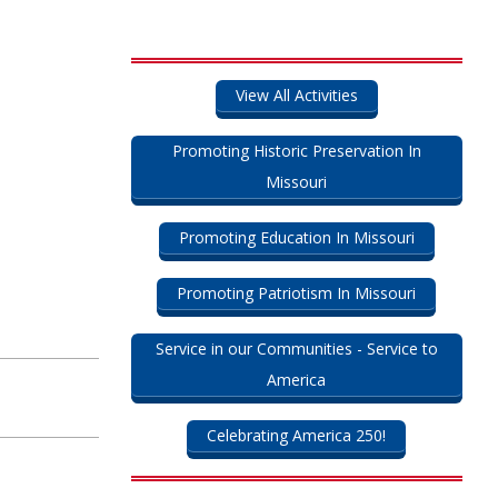
View All Activities
Promoting Historic Preservation In
Missouri
Promoting Education In Missouri
Promoting Patriotism In Missouri
Service in our Communities - Service to
America
Celebrating America 250!