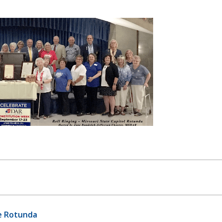
te Rotunda