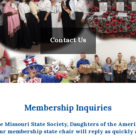
Contact Us
Membership Inquiries
he Missouri State Society, Daughters of the Ame
r membership state chair will reply as quickly a