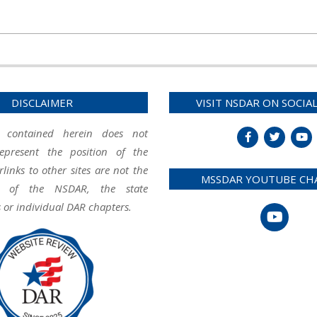
DISCLAIMER
VISIT NSDAR ON SOCIA
 contained herein does not
represent the position of the
inks to other sites are not the
MSSDAR YOUTUBE CH
ity of the NSDAR, the state
 or individual DAR chapters.