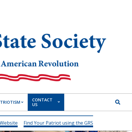
CONTACT
Search
ATRIOTISM
US
 Website
Find Your Patriot using the GRS