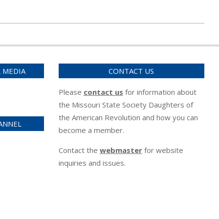
L MEDIA
CONTACT US
Please
contact us
for information about
the Missouri State Society Daughters of
the American Revolution and how you can
ANNEL
become a member.
Contact the
webmaster
for website
inquiries and issues.