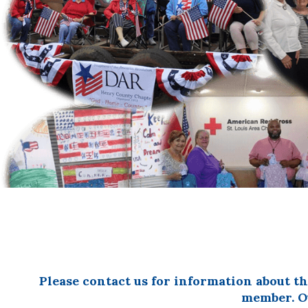
OF
THE
AMERICAN
REVOLUTION
Please contact us for information about t
member. Ou