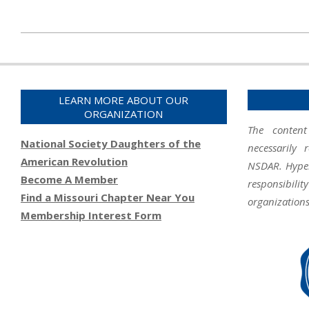
2020-
01-
16
LEARN MORE ABOUT OUR
ORGANIZATION
The content
National Society Daughters of the
necessarily 
American Revolution
NSDAR. Hyperl
Become A Member
responsibil
Find a Missouri Chapter Near You
organizations
Membership Interest Form