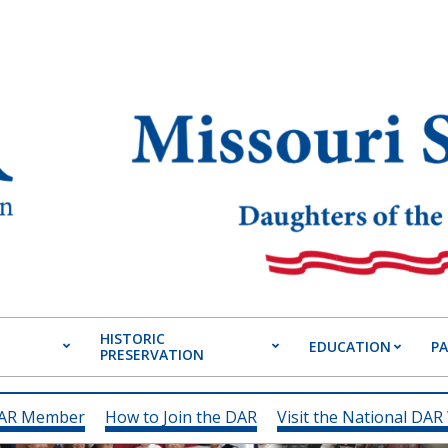
HISTORIC
EDUCATION
P
PRESERVATION
Primary
Navigation
Menu
DAR Member
How to Join the DAR
Visit the National DAR