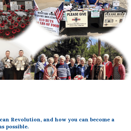
rican Revolution, and how you can become a
s possible.