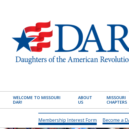
Skip
to
content
MISSOURI
STATE
WELCOME TO MISSOURI
ABOUT
MISSOURI
DAR!
US
CHAPTERS
SOCIETY
DAUGHTERS
Membership Interest Form
Become a 