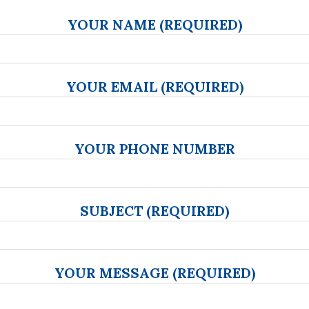
YOUR NAME (REQUIRED)
YOUR EMAIL (REQUIRED)
YOUR PHONE NUMBER
SUBJECT (REQUIRED)
YOUR MESSAGE (REQUIRED)