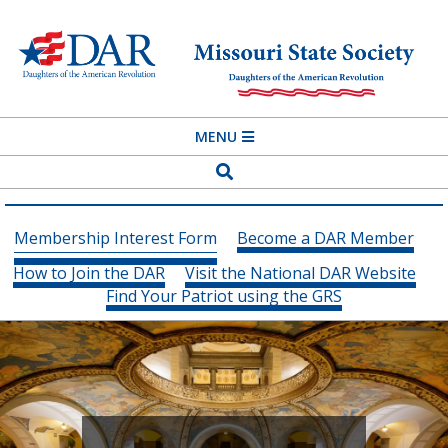
Skip
to
content
MISSOURI
Primary
MENU
STATE
Navigation
Search
SOCIETY
Menu
DAUGHTERS
Membership Interest Form
Become a DAR Member
OF
How to Join the DAR
Visit the National DAR Website
THE
Find Your Patriot using the GRS
AMERICAN
REVOLUTION