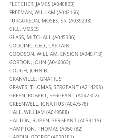
FLETCHER, JAMES (A040823)
FREEMAN, WILLIAM (A042166)
FURGURSON, MOSES, SR. (A039293)
GILL, MOSES
GLASS, MITCHALL (A045336)
GOODING, GEO., CAPTAIN
GOODSON, WILLIAM, ENSIGN (A045713)
GORDON, JOHN (A046063)
GOUGH, JOHN B.
GRANVILLE, IGNATIUS
GRAVES, THOMAS, SERGEANT (A214299)
GREEN, ROBERT, SERGEANT (A047302)
GREENWELL, IGNATIUS (A047578)
HALL, WILLIAM (A049588)
HALTON, RUBEN, SERGEANT (A053115)
HAMPTON, THOMAS (A050782)
HARDIN, GEORGE (A050181)