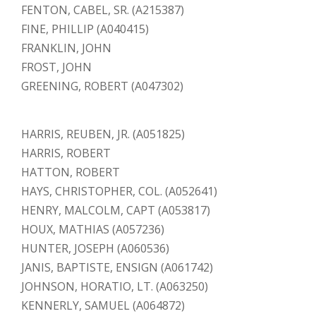
FENTON, CABEL, SR. (A215387)
FINE, PHILLIP (A040415)
FRANKLIN, JOHN
FROST, JOHN
GREENING, ROBERT (A047302)
HARRIS, REUBEN, JR. (A051825)
HARRIS, ROBERT
HATTON, ROBERT
HAYS, CHRISTOPHER, COL. (A052641)
HENRY, MALCOLM, CAPT (A053817)
HOUX, MATHIAS (A057236)
HUNTER, JOSEPH (A060536)
JANIS, BAPTISTE, ENSIGN (A061742)
JOHNSON, HORATIO, LT. (A063250)
KENNERLY, SAMUEL (A064872)