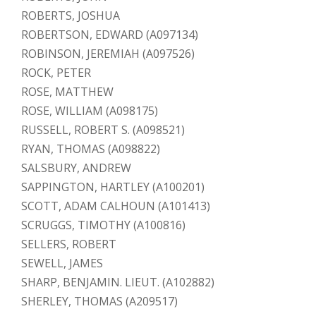
ROBERTS, JOSHUA
ROBERTSON, EDWARD (A097134)
ROBINSON, JEREMIAH (A097526)
ROCK, PETER
ROSE, MATTHEW
ROSE, WILLIAM (A098175)
RUSSELL, ROBERT S. (A098521)
RYAN, THOMAS (A098822)
SALSBURY, ANDREW
SAPPINGTON, HARTLEY (A100201)
SCOTT, ADAM CALHOUN (A101413)
SCRUGGS, TIMOTHY (A100816)
SELLERS, ROBERT
SEWELL, JAMES
SHARP, BENJAMIN. LIEUT. (A102882)
SHERLEY, THOMAS (A209517)