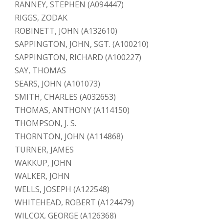
RANNEY, STEPHEN (A094447)
RIGGS, ZODAK
ROBINETT, JOHN (A132610)
SAPPINGTON, JOHN, SGT. (A100210)
SAPPINGTON, RICHARD (A100227)
SAY, THOMAS
SEARS, JOHN (A101073)
SMITH, CHARLES (A032653)
THOMAS, ANTHONY (A114150)
THOMPSON, J. S.
THORNTON, JOHN (A114868)
TURNER, JAMES
WAKKUP, JOHN
WALKER, JOHN
WELLS, JOSEPH (A122548)
WHITEHEAD, ROBERT (A124479)
WILCOX, GEORGE (A126368)