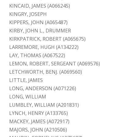
KINCAID, JAMES (A066245)
KINGRY, JOSEPH
KIPPERS, JOHN (A065487)
KIRBY, JOHN L., DRUMMER
KIRKPATRICK, ROBERT (A065675)
LARREMORE, HUGH (A134222)
LAY, THOMAS (A067522)
LEMON, ROBERT, SERGEANT (A069576)
LETCHWORTH, BENJ. (A069560)
LITTLE, JAMES
LONG, ANDERSON (A071226)
LONG, WILLIAM
LUMBLEY, WILLIAM (A201831)
LYNCH, HENRY (A133765)
MACKEY, JAMES (A072917)
MAJORS, JOHN (A210506)