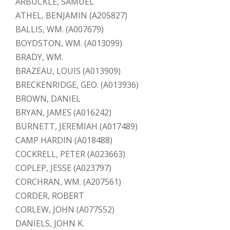
ARBUCKLE, SAMUEL
ATHEL, BENJAMIN (A205827)
BALLIS, WM. (A007679)
BOYDSTON, WM. (A013099)
BRADY, WM.
BRAZEAU, LOUIS (A013909)
BRECKENRIDGE, GEO. (A013936)
BROWN, DANIEL
BRYAN, JAMES (A016242)
BURNETT, JEREMIAH (A017489)
CAMP HARDIN (A018488)
COCKRELL, PETER (A023663)
COPLEP, JESSE (A023797)
CORCHRAN, WM. (A207561)
CORDER, ROBERT
CORLEW, JOHN (A077552)
DANIELS, JOHN K.