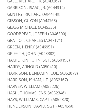
GALE, RICHARD, JR. (A043267)
GARRISON, ISAAC, JR. (A044314)
GENTRY, RICHARD (A044140)
GIBSON, GUYON (A044768)
GLASS MICHAEL (A045336)
GOODBREAD, JOSEPH (A046300)
GRATIOT, CHARLES (A047171)
GREEN, HENRY (A046951)
GRIFFITH, JOHN (A048382)
HAMILTON, JOHN, SGT. (A050190)
HARDY, ARNOLD (A050410)
HARRISON, BENJAMIN, COL. (A052078)
HARRISON, ISHAM, LT. (A052167)
HARVEY, WILLIAM (A052226)
HASH, THOMAS, ENS. (A052346)
HAYS, WILLIAMS, CAPT. (A052870)
HENDERSON, DAVID, SGT. (A054660)