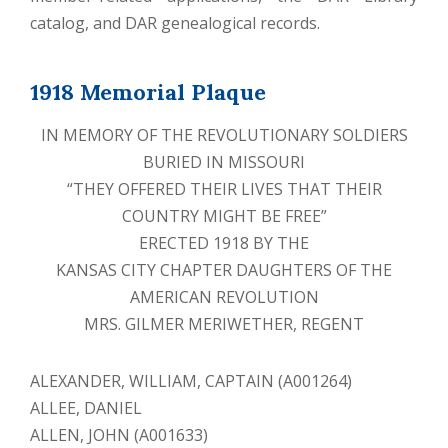
catalog, and DAR genealogical records.
1918 Memorial Plaque
IN MEMORY OF THE REVOLUTIONARY SOLDIERS
BURIED IN MISSOURI
“THEY OFFERED THEIR LIVES THAT THEIR
COUNTRY MIGHT BE FREE”
ERECTED 1918 BY THE
KANSAS CITY CHAPTER DAUGHTERS OF THE
AMERICAN REVOLUTION
MRS. GILMER MERIWETHER, REGENT
ALEXANDER, WILLIAM, CAPTAIN (A001264)
ALLEE, DANIEL
ALLEN, JOHN (A001633)