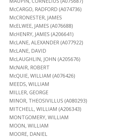
MAUPIN, CORNELIUS (A075687)
McCARGO, RADFORD (A074736)
McCRONESTER, JAMES
McELWEE, JAMES (A076688)
McHENRY, JAMES (A206641)
McLANE, ALEXANDER (A077922)
McLANE, DAVID
McLAUGHLIN, JOHN (A205676)
McNAIR, ROBERT
McQUIE, WILLIAM (A076426)
MEEDS, WILLIAM
MILLER, GEORGE
MINOR, THEOSIVILLUS (A080293)
MITCHELL, WILLIAM (A206343)
MONTGOMERY, WILLIAM
MOON, WILLIAM
MOORE, DANIEL