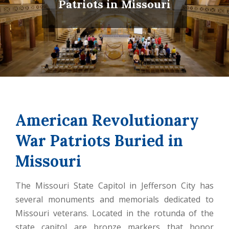
Patriots in Missouri
American Revolutionary
War Patriots Buried in
Missouri
The Missouri State Capitol in Jefferson City has
several monuments and memorials dedicated to
Missouri veterans. Located in the rotunda of the
state capitol are bronze markers that honor