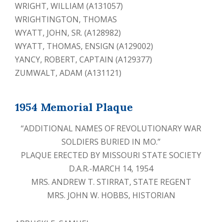
WRIGHT, WILLIAM (A131057)
WRIGHTINGTON, THOMAS
WYATT, JOHN, SR. (A128982)
WYATT, THOMAS, ENSIGN (A129002)
YANCY, ROBERT, CAPTAIN (A129377)
ZUMWALT, ADAM (A131121)
1954 Memorial Plaque
“ADDITIONAL NAMES OF REVOLUTIONARY WAR
SOLDIERS BURIED IN MO.”
PLAQUE ERECTED BY MISSOURI STATE SOCIETY
D.A.R.-MARCH 14, 1954
MRS. ANDREW T. STIRRAT, STATE REGENT
MRS. JOHN W. HOBBS, HISTORIAN