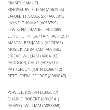
KIMSEY, SAMUEL
KINGSBURY, ELIZAH (A064945)
LAFON, THOMAS, SR. (A067813)
LAYNE, THOMAS (A068795)
LEWIS, NATHANIEL (A070089)
LONG, JOHN, CAPTAIN (A071291)
MASON, BENJAMIN (A074766)
MUSICK, ABRAHAM (A083503)
O’REAR, WILLIAM (A084132)
PADDOCK, GAIUS (A085717)
PATTERSON, JOHN (A086412)
PETTIGREW, GEORGE (A089847)
POWELL, JOSEPH (A092027)
QUARLE, ROBERT (A092941)
RAMSEY, WILLIAM (A093869)