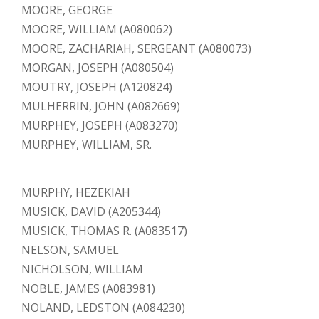
MOORE, GEORGE
MOORE, WILLIAM (A080062)
MOORE, ZACHARIAH, SERGEANT (A080073)
MORGAN, JOSEPH (A080504)
MOUTRY, JOSEPH (A120824)
MULHERRIN, JOHN (A082669)
MURPHEY, JOSEPH (A083270)
MURPHEY, WILLIAM, SR.
MURPHY, HEZEKIAH
MUSICK, DAVID (A205344)
MUSICK, THOMAS R. (A083517)
NELSON, SAMUEL
NICHOLSON, WILLIAM
NOBLE, JAMES (A083981)
NOLAND, LEDSTON (A084230)