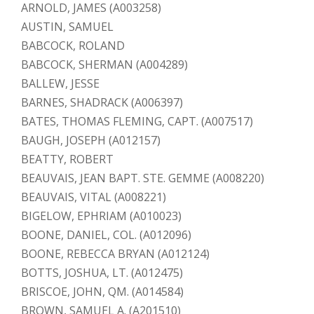
ARNOLD, JAMES (A003258)
AUSTIN, SAMUEL
BABCOCK, ROLAND
BABCOCK, SHERMAN (A004289)
BALLEW, JESSE
BARNES, SHADRACK (A006397)
BATES, THOMAS FLEMING, CAPT. (A007517)
BAUGH, JOSEPH (A012157)
BEATTY, ROBERT
BEAUVAIS, JEAN BAPT. STE. GEMME (A008220)
BEAUVAIS, VITAL (A008221)
BIGELOW, EPHRIAM (A010023)
BOONE, DANIEL, COL. (A012096)
BOONE, REBECCA BRYAN (A012124)
BOTTS, JOSHUA, LT. (A012475)
BRISCOE, JOHN, QM. (A014584)
BROWN, SAMUEL A. (A201510)