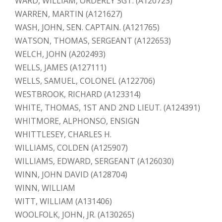
WARD, WILLIAM, ORDERLY SGT. (A120723)
WARREN, MARTIN (A121627)
WASH, JOHN, SEN. CAPTAIN. (A121765)
WATSON, THOMAS, SERGEANT (A122653)
WELCH, JOHN (A202493)
WELLS, JAMES (A127111)
WELLS, SAMUEL, COLONEL (A122706)
WESTBROOK, RICHARD (A123314)
WHITE, THOMAS, 1ST AND 2ND LIEUT. (A124391)
WHITMORE, ALPHONSO, ENSIGN
WHITTLESEY, CHARLES H.
WILLIAMS, COLDEN (A125907)
WILLIAMS, EDWARD, SERGEANT (A126030)
WINN, JOHN DAVID (A128704)
WINN, WILLIAM
WITT, WILLIAM (A131406)
WOOLFOLK, JOHN, JR. (A130265)