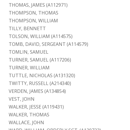
THOMAS, JAMES (A112971)
THOMPSON, THOMAS
THOMPSON, WILLIAM
TILLY, BENNETT
TOLSON, WILLIAM (A114575)
TOMB, DAVID, SERGEANT (A114579)
TOMLIN, SAMUEL
TURNER, SAMUEL (A117206)
TURNER, WILLIAM
TUTTLE, NICHOLAS (A131320)
TWITTY, RUSSELL (A214340)
VERDEN, JAMES (A134854)
VEST, JOHN
WALKER, JESSE (A119431)
WALKER, THOMAS
WALLACE, JOHN