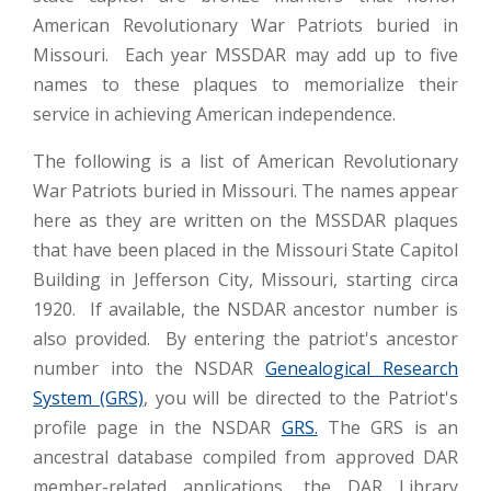
American Revolutionary War Patriots buried in
Missouri. Each year MSSDAR may add up to five
names to these plaques to memorialize their
service in achieving American independence.
The following is a list of American Revolutionary
War Patriots buried in Missouri. The names appear
here as they are written on the MSSDAR plaques
that have been placed in the Missouri State Capitol
Building in Jefferson City, Missouri, starting circa
1920. If available, the NSDAR ancestor number is
also provided. By entering the patriot's ancestor
number into the NSDAR
Genealogical Research
System (GRS)
, you will be directed to the Patriot's
profile page in the NSDAR
GRS.
The GRS is an
ancestral database compiled from approved DAR
member-related applications, the DAR Library