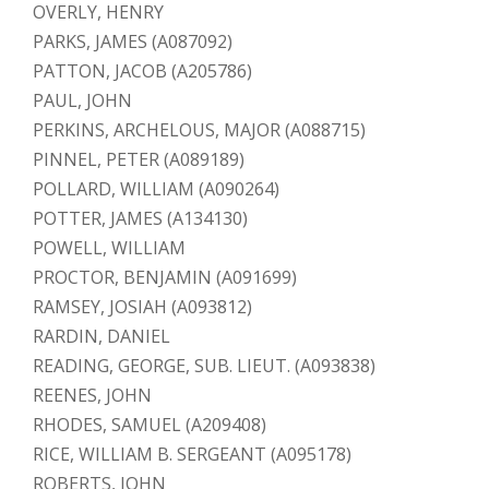
OVERLY, HENRY
PARKS, JAMES (A087092)
PATTON, JACOB (A205786)
PAUL, JOHN
PERKINS, ARCHELOUS, MAJOR (A088715)
PINNEL, PETER (A089189)
POLLARD, WILLIAM (A090264)
POTTER, JAMES (A134130)
POWELL, WILLIAM
PROCTOR, BENJAMIN (A091699)
RAMSEY, JOSIAH (A093812)
RARDIN, DANIEL
READING, GEORGE, SUB. LIEUT. (A093838)
REENES, JOHN
RHODES, SAMUEL (A209408)
RICE, WILLIAM B. SERGEANT (A095178)
ROBERTS, JOHN