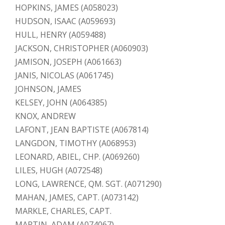
HOPKINS, JAMES (A058023)
HUDSON, ISAAC (A059693)
HULL, HENRY (A059488)
JACKSON, CHRISTOPHER (A060903)
JAMISON, JOSEPH (A061663)
JANIS, NICOLAS (A061745)
JOHNSON, JAMES
KELSEY, JOHN (A064385)
KNOX, ANDREW
LAFONT, JEAN BAPTISTE (A067814)
LANGDON, TIMOTHY (A068953)
LEONARD, ABIEL, CHP. (A069260)
LILES, HUGH (A072548)
LONG, LAWRENCE, QM. SGT. (A071290)
MAHAN, JAMES, CAPT. (A073142)
MARKLE, CHARLES, CAPT.
MARTIN, ADAM (A074067)