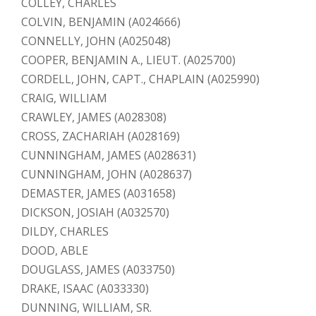
COLLEY, CHARLES
COLVIN, BENJAMIN (A024666)
CONNELLY, JOHN (A025048)
COOPER, BENJAMIN A., LIEUT. (A025700)
CORDELL, JOHN, CAPT., CHAPLAIN (A025990)
CRAIG, WILLIAM
CRAWLEY, JAMES (A028308)
CROSS, ZACHARIAH (A028169)
CUNNINGHAM, JAMES (A028631)
CUNNINGHAM, JOHN (A028637)
DEMASTER, JAMES (A031658)
DICKSON, JOSIAH (A032570)
DILDY, CHARLES
DOOD, ABLE
DOUGLASS, JAMES (A033750)
DRAKE, ISAAC (A033330)
DUNNING, WILLIAM, SR.