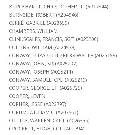
BURCKHARTT, CHRISTOPHER, JR. (A017344)
BURNSIDE, ROBERT (A204946)
CERRÉ, GABRIEL (A023659)
CHAMBERS, WILLIAM
CLINKSCALES, FRANCIS, SGT. (A023200)
COLLINS, WILLIAM (A024578)
CONWAY, ELIZABETH BRIDGEWATER (A025199)
CONWAY, JOHN, SR. (A025207)
CONWAY, JOSEPH (A025211)
CONWAY, SAMUEL, CPL. (A025219)
COOPER, GEORGE, LT. (A025725)
COOPER, LEVEN
COPHER, JESSE (A023797)
CORUM, WILLIAM C. (A207561)
COTTLE, WARREN, CAPT. (A026366)
CROCKETT, HUGH, COL. (A027941)