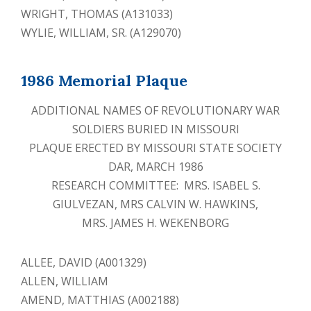
WRIGHT, THOMAS (A131033)
WYLIE, WILLIAM, SR. (A129070)
1986 Memorial Plaque
ADDITIONAL NAMES OF REVOLUTIONARY WAR
SOLDIERS BURIED IN MISSOURI
PLAQUE ERECTED BY MISSOURI STATE SOCIETY
DAR, MARCH 1986
RESEARCH COMMITTEE: MRS. ISABEL S.
GIULVEZAN, MRS CALVIN W. HAWKINS,
MRS. JAMES H. WEKENBORG
ALLEE, DAVID (A001329)
ALLEN, WILLIAM
AMEND, MATTHIAS (A002188)