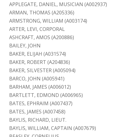
APPLEGATE, DANIEL, MUSICIAN (A002937)
ARMAN, THOMAS (A205336)
ARMSTRONG, WILLIAM (A003174)
ARTER, LEVI, CORPORAL
ASHCRAFT, AMOS (A200886)
BAILEY, JOHN
BAKER, ELIJAH (A031574)
BAKER, ROBERT (A204836)
BAKER, SILVESTER (A005094)
BARCO, JOHN (A005941)
BARHAM, JAMES (A006012)
BARTLETT, EDMOND (A006965)
BATES, EPHRAIM (A007437)
BATES, JAMES (A007458)
BAYLIS, RICHARD, LIEUT.
BAYLIS, WILLIAM, CAPTAIN (A007679)
BEASLEY, CORNELIUS