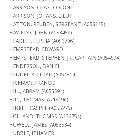
HARRISON, CHAS., COLONEL
HARRISON, JOHANS, LIEUT.
HATTON, REUBEN, SERGEANT (A053115)
HAWKINS, JOHN (A053458)
HEADLEE, ELISHA (A053706)
HEMPSTEAD, EDWARD
HEMPSTEAD, STEPHEN, JR., CAPTAIN (A054604)
HENDERSON, DANIEL
HENDRICK, ELIJAH (A054914)
HICKMAN, FRANCIS
HILL, ABRAM (A055594)
HILL, THOMAS (A213196)
HINKLE, CASPER (A055275)
HOLLAND, THOMAS (A134754)
HOWELL, JAMES (A058534)
HUBBLE, ITHAMER