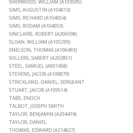
SHERWOOD, WILLIAM (A103595)
SIMS, AUGUSTIN (A104013)
SIMS, RICHARD (A104054)
SIMS, RODAM (A104053)
SINCLAIRE, ROBERT (A206598)
SLOAN, WILLIAM (A105299)
SNELSON, THOMAS (A106493)
SOLLERS, SABERT (A202851)
STEEL, SAMUEL (A001458)
STEVENS, JACOB (A108879)
STRICKLAND, DANIEL, SERGEANT
STUART, JACOB (A109514)
TABE, ENOCH
TALBOT, JOSEPH SMITH
TAYLOR, BENJAMIN (A204474)
TAYLOR, DANIEL
THOMAS, EDWARD (A214627)