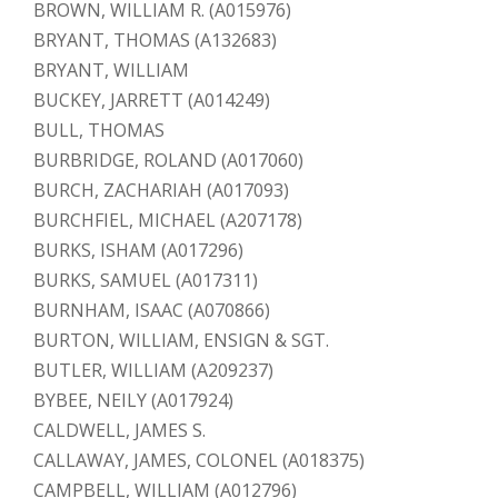
BROWN, WILLIAM R. (A015976)
BRYANT, THOMAS (A132683)
BRYANT, WILLIAM
BUCKEY, JARRETT (A014249)
BULL, THOMAS
BURBRIDGE, ROLAND (A017060)
BURCH, ZACHARIAH (A017093)
BURCHFIEL, MICHAEL (A207178)
BURKS, ISHAM (A017296)
BURKS, SAMUEL (A017311)
BURNHAM, ISAAC (A070866)
BURTON, WILLIAM, ENSIGN & SGT.
BUTLER, WILLIAM (A209237)
BYBEE, NEILY (A017924)
CALDWELL, JAMES S.
CALLAWAY, JAMES, COLONEL (A018375)
CAMPBELL, WILLIAM (A012796)