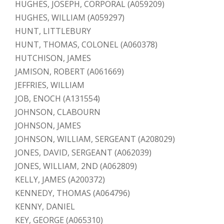
HUGHES, JOSEPH, CORPORAL (A059209)
HUGHES, WILLIAM (A059297)
HUNT, LITTLEBURY
HUNT, THOMAS, COLONEL (A060378)
HUTCHISON, JAMES
JAMISON, ROBERT (A061669)
JEFFRIES, WILLIAM
JOB, ENOCH (A131554)
JOHNSON, CLABOURN
JOHNSON, JAMES
JOHNSON, WILLIAM, SERGEANT (A208029)
JONES, DAVID, SERGEANT (A062039)
JONES, WILLIAM, 2ND (A062809)
KELLY, JAMES (A200372)
KENNEDY, THOMAS (A064796)
KENNY, DANIEL
KEY, GEORGE (A065310)