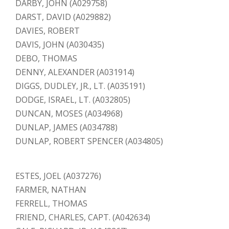
DARBY, JOHN (A029758)
DARST, DAVID (A029882)
DAVIES, ROBERT
DAVIS, JOHN (A030435)
DEBO, THOMAS
DENNY, ALEXANDER (A031914)
DIGGS, DUDLEY, JR., LT. (A035191)
DODGE, ISRAEL, LT. (A032805)
DUNCAN, MOSES (A034968)
DUNLAP, JAMES (A034788)
DUNLAP, ROBERT SPENCER (A034805)
ESTES, JOEL (A037276)
FARMER, NATHAN
FERRELL, THOMAS
FRIEND, CHARLES, CAPT. (A042634)