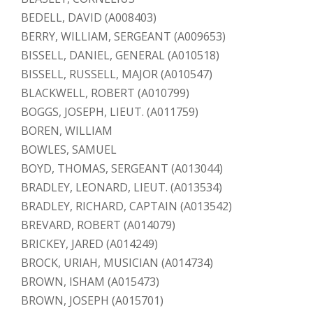
BEDELL, DAVID (A008403)
BERRY, WILLIAM, SERGEANT (A009653)
BISSELL, DANIEL, GENERAL (A010518)
BISSELL, RUSSELL, MAJOR (A010547)
BLACKWELL, ROBERT (A010799)
BOGGS, JOSEPH, LIEUT. (A011759)
BOREN, WILLIAM
BOWLES, SAMUEL
BOYD, THOMAS, SERGEANT (A013044)
BRADLEY, LEONARD, LIEUT. (A013534)
BRADLEY, RICHARD, CAPTAIN (A013542)
BREVARD, ROBERT (A014079)
BRICKEY, JARED (A014249)
BROCK, URIAH, MUSICIAN (A014734)
BROWN, ISHAM (A015473)
BROWN, JOSEPH (A015701)