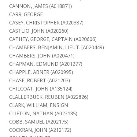
CANNON, JAMES (A018871)
CARR, GEORGE
CASEY, CHRISTOPHER (A020387)
CASTLIO, JOHN (A020260)
CATHEY, GEORGE, CAPTAIN (A020606)
CHAMBERS, BENJAMIN, LIEUT. (A020449)
CHAMBERS, JOHN (A020471)
CHAPMAN, EDMUND (A201277)
CHAPPLE, ABNER (A020995)
CHASE, ROBERT (A021203)
CHILCOAT, JOHN (A135124)
CLALLERBUCK, REUBEN (A022826)
CLARK, WILLIAM, ENSIGN
CLIFTON, NATHAN (A023185)
COBB, SAMUEL (A202175)
COCKRAN, JOHN (A212172)