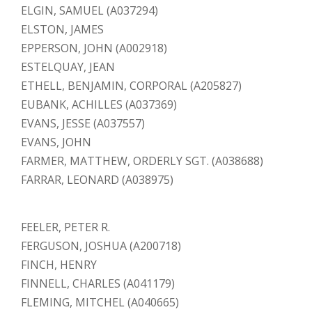
ELGIN, SAMUEL (A037294)
ELSTON, JAMES
EPPERSON, JOHN (A002918)
ESTELQUAY, JEAN
ETHELL, BENJAMIN, CORPORAL (A205827)
EUBANK, ACHILLES (A037369)
EVANS, JESSE (A037557)
EVANS, JOHN
FARMER, MATTHEW, ORDERLY SGT. (A038688)
FARRAR, LEONARD (A038975)
FEELER, PETER R.
FERGUSON, JOSHUA (A200718)
FINCH, HENRY
FINNELL, CHARLES (A041179)
FLEMING, MITCHEL (A040665)