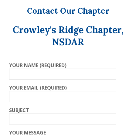
Contact Our Chapter
Crowley's Ridge Chapter,
NSDAR
YOUR NAME (REQUIRED)
YOUR EMAIL (REQUIRED)
SUBJECT
YOUR MESSAGE