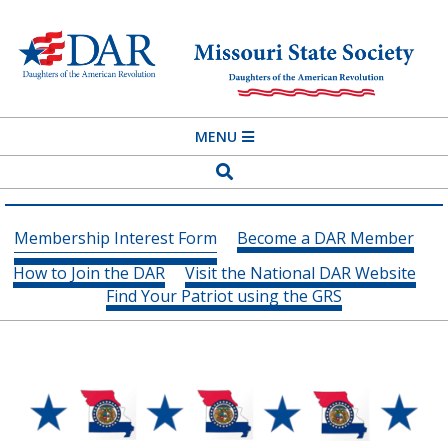
Skip
to
content
MISSOURI
Primary
MENU
STATE
Navigation
Search
SOCIETY
Menu
DAUGHTERS
Membership Interest Form
Become a DAR Member
OF
How to Join the DAR
Visit the National DAR Website
THE
Find Your Patriot using the GRS
AMERICAN
REVOLUTION