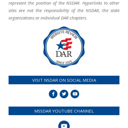
represent the position of the NSDAR. Hyperlinks to other
sites are not the responsibility of the NSDAR, the state
organizations or individual DAR chapters.
VISIT NSDAR ON SOCIAL MEDIA
MSSDAR YOUTUBE CHANNEL