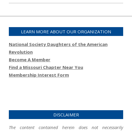
2023-
01-
19
LEARN MORE ABOUT OUR ORGANIZATION
National Society Daughters of the American
Revolution
Become A Member
Find a Missouri Chapter Near You
Membership Interest Form
DISCLAIMER
The content contained herein does not necessarily