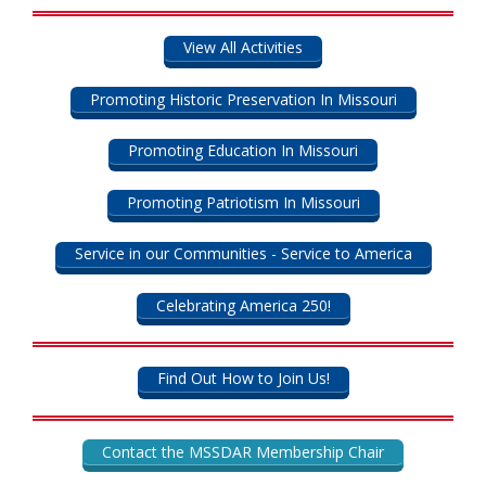
View All Activities
Promoting Historic Preservation In Missouri
Promoting Education In Missouri
Promoting Patriotism In Missouri
Service in our Communities - Service to America
Celebrating America 250!
Find Out How to Join Us!
Contact the MSSDAR Membership Chair