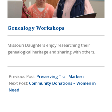
Genealogy Workshops
Missouri Daughters enjoy researching their
genealogical heritage and sharing with others.
2024-
07-
Previous Post:
Preserving Trail Markers
13
Next Post:
Community Donations – Women in
Need