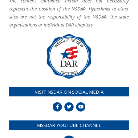
The content contained herein does not necessarily
represent the position of the NSDAR. Hyperlinks to other
sites are not the responsibility of the NSDAR, the state
organizations or individual DAR chapters.
VISIT NSDAR ON SOCIAL MEDIA
MSSDAR YOUTUBE CHANNEL