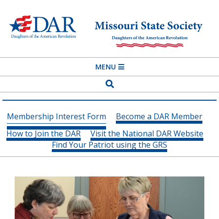
Skip
to
content
MISSOURI
Primary
MENU
STATE
Navigation
Search
SOCIETY
Menu
DAUGHTERS
Membership Interest Form
Become a DAR Member
OF
How to Join the DAR
Visit the National DAR Website
THE
Find Your Patriot using the GRS
AMERICAN
REVOLUTION