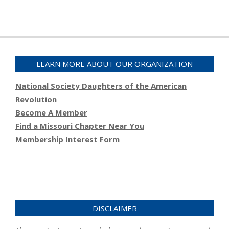
LEARN MORE ABOUT OUR ORGANIZATION
National Society Daughters of the American
Revolution
Become A Member
Find a Missouri Chapter Near You
Membership Interest Form
DISCLAIMER