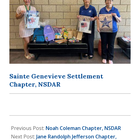
Sainte Genevieve Settlement
Chapter, NSDAR
2025-
10-
Previous Post:
Noah Coleman Chapter, NSDAR
23
Next Post:
Jane Randolph Jefferson Chapter,