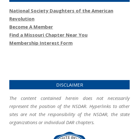
National Society Daughters of the American
Revolution
Become A Member
Find a Missouri Chapter Near You
Membership Interest Form
DISCLAIMER
The content contained herein does not necessarily
represent the position of the NSDAR. Hyperlinks to other
sites are not the responsibility of the NSDAR, the state
organizations or individual DAR chapters.