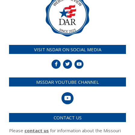
VISIT NSDAR ON SOCIAL MEDIA
MSSDAR YOUTUBE CHANNEL
CONTACT US
Please
contact us
for information about the Missouri