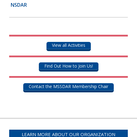
NSDAR
View all Activities
Find Out How to Join Us!
Contact the MSSDAR Membership Chair
LEARN MORE ABOUT OUR ORGANIZATION