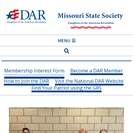
Skip
to
content
MISSOURI
Primary
MENU
STATE
Navigation
Search
SOCIETY
Menu
DAUGHTERS
Membership Interest Form
Become a DAR Member
OF
How to Join the DAR
Visit the National DAR Website
THE
Find Your Patriot using the GRS
AMERICAN
REVOLUTION