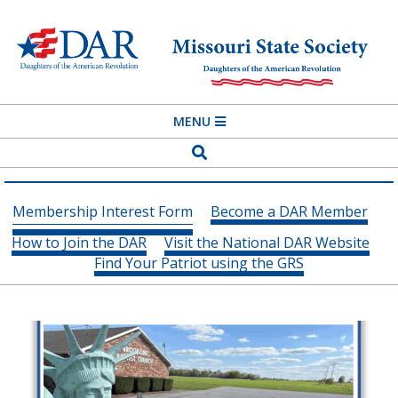
Skip
to
content
MISSOURI
Primary
MENU
STATE
Navigation
Search
SOCIETY
Menu
DAUGHTERS
Membership Interest Form
Become a DAR Member
OF
How to Join the DAR
Visit the National DAR Website
THE
Find Your Patriot using the GRS
AMERICAN
REVOLUTION