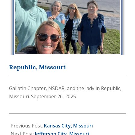
Republic, Missouri
Gallatin Chapter, NSDAR, and the lady in Republic,
Missouri. September 26, 2025.
2025-
10-
Previous Post:
Kansas City, Missouri
20
Next Post:
Jefferson City, Missouri