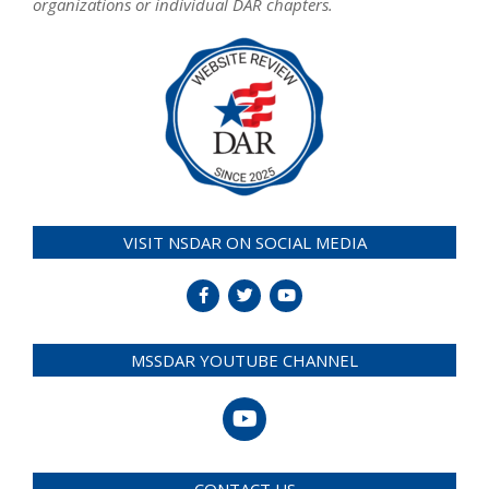
organizations or individual DAR chapters.
VISIT NSDAR ON SOCIAL MEDIA
MSSDAR YOUTUBE CHANNEL
CONTACT US