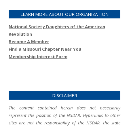
LEARN MORE ABOUT OUR ORGANIZATION
National Society Daughters of the American
Revolution
Become A Member
Find a Missouri Chapter Near You
Membership Interest Form
DISCLAIMER
The content contained herein does not necessarily
represent the position of the NSDAR. Hyperlinks to other
sites are not the responsibility of the NSDAR, the state