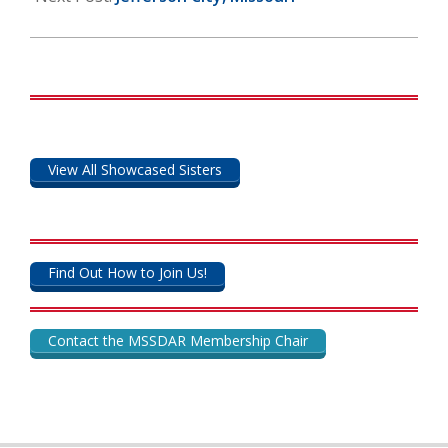
View All Showcased Sisters
Find Out How to Join Us!
Contact the MSSDAR Membership Chair