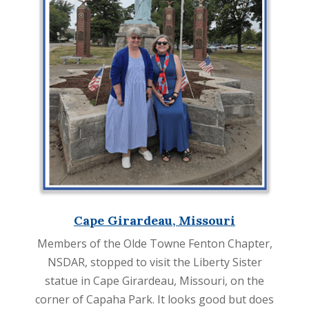
Cape Girardeau, Missouri
Members of the Olde Towne Fenton Chapter,
NSDAR, stopped to visit the Liberty Sister
statue in Cape Girardeau, Missouri, on the
corner of Capaha Park. It looks good but does