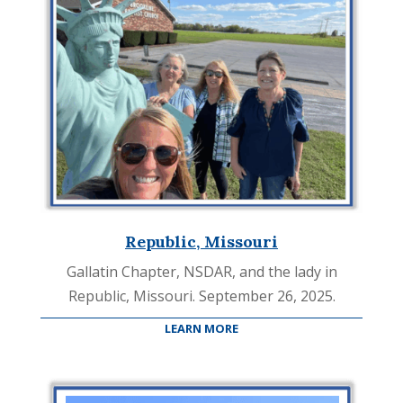
Republic, Missouri
Gallatin Chapter, NSDAR, and the lady in
Republic, Missouri. September 26, 2025.
LEARN MORE