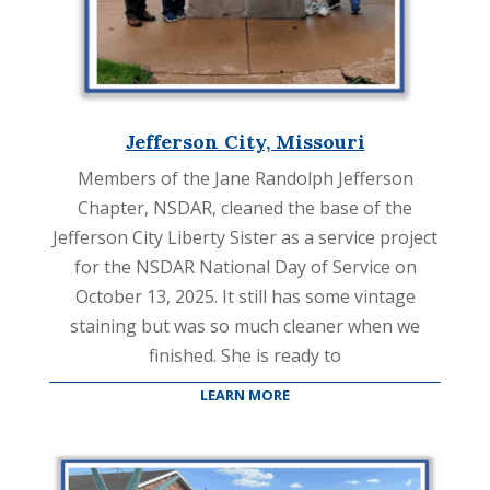
Jefferson City, Missouri
Members of the Jane Randolph Jefferson
Chapter, NSDAR, cleaned the base of the
Jefferson City Liberty Sister as a service project
for the NSDAR National Day of Service on
October 13, 2025. It still has some vintage
staining but was so much cleaner when we
finished. She is ready to
LEARN MORE