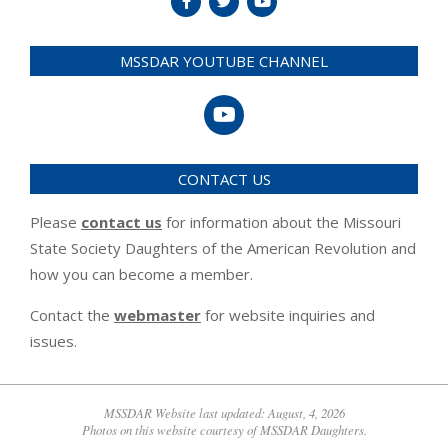
MSSDAR YOUTUBE CHANNEL
CONTACT US
Please
contact us
for information about the Missouri
State Society Daughters of the American Revolution and
how you can become a member.
Contact the
webmaster
for website inquiries and
issues.
MSSDAR Website last updated: August, 4, 2026
Photos on this website courtesy of MSSDAR Daughters.