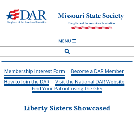
Skip
to
content
MISSOURI
Primary
MENU
STATE
Navigation
Search
SOCIETY
Menu
DAUGHTERS
Membership Interest Form
Become a DAR Member
OF
How to Join the DAR
Visit the National DAR Website
THE
Find Your Patriot using the GRS
AMERICAN
REVOLUTION
Liberty Sisters Showcased