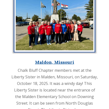
Maldon, Missouri
Chalk Bluff Chapter members met at the
Liberty Sister in Malden, Missouri, on Saturday,
October 18, 2025. It was a windy day! This
Liberty Sister is located near the entrance of
the Malden Elementary School on Downing
Street. It can be seen from North Douglas