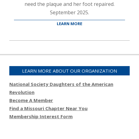
need the plaque and her foot repaired.
September 2025.
LEARN MORE
2025-
10-
21
LEARN MORE ABOUT OUR ORGANIZATION
National Society Daughters of the American
Revolution
Become A Member
Find a Missouri Chapter Near You
Membership Interest Form