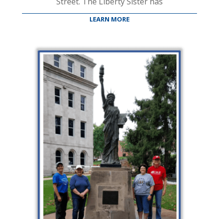
Street. The Liberty Sister has
LEARN MORE