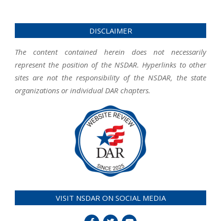
DISCLAIMER
The content contained herein does not necessarily
represent the position of the NSDAR. Hyperlinks to other
sites are not the responsibility of the NSDAR, the state
organizations or individual DAR chapters.
VISIT NSDAR ON SOCIAL MEDIA