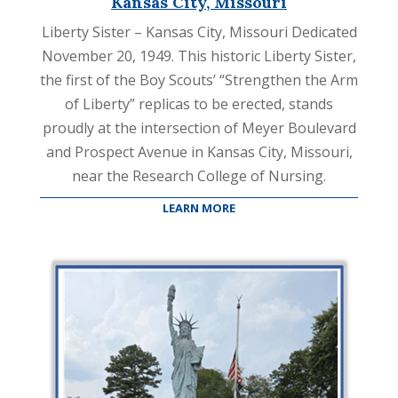
Kansas City, Missouri
Liberty Sister – Kansas City, Missouri Dedicated
November 20, 1949. This historic Liberty Sister,
the first of the Boy Scouts’ “Strengthen the Arm
of Liberty” replicas to be erected, stands
proudly at the intersection of Meyer Boulevard
and Prospect Avenue in Kansas City, Missouri,
near the Research College of Nursing.
LEARN MORE