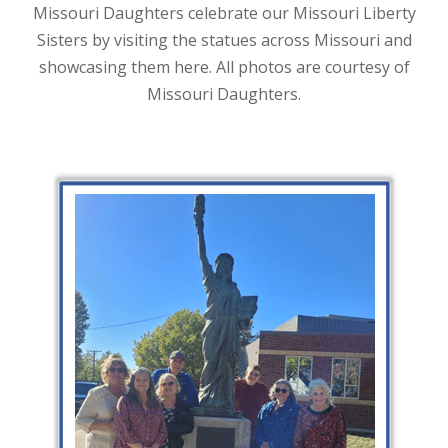
Missouri Daughters celebrate our Missouri Liberty
Sisters by visiting the statues across Missouri and
showcasing them here. All photos are courtesy of
Missouri Daughters.