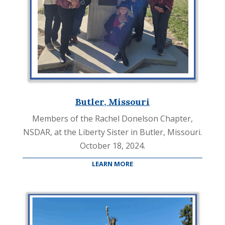
Butler, Missouri
Members of the Rachel Donelson Chapter,
NSDAR, at the Liberty Sister in Butler, Missouri.
October 18, 2024.
LEARN MORE